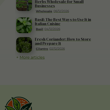
Herbs Wholesale for Small
Businesses
06/12/2026
Wholesale
Basil: The Best Ways to Use It in
Italian Cuisine
04/12/2026
Basil
Fresh Coriander: How to Store
and Prepare It
02/12/2026
Cilantro
More articles