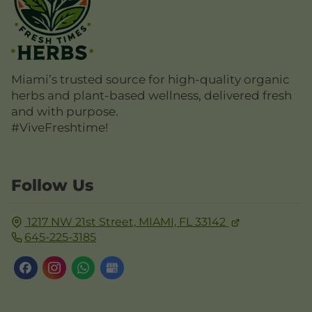
Miami’s trusted source for high-quality organic
herbs and plant-based wellness, delivered fresh
and with purpose.
#ViveFreshtime!
Follow Us
1217 NW 21st Street,
MIAMI, FL
33142
645-225-3185