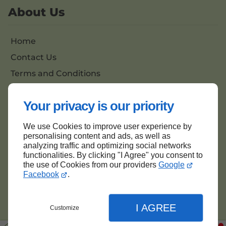
About Us
Home
Contact Us
Terms and Conditions
Site Map
Your privacy is our priority
We use Cookies to improve user experience by
Back to top
personalising content and ads, as well as
analyzing traffic and optimizing social networks
functionalities. By clicking "I Agree" you consent to
the use of Cookies from our providers
Google
Facebook
.
I AGREE
Customize