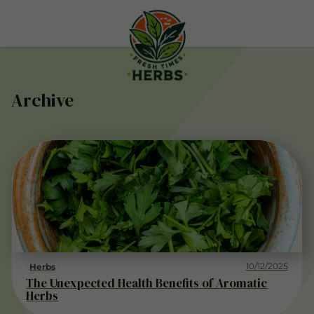
Archive
10/12/2025
Herbs
The Unexpected Health Benefits of Aromatic
Herbs