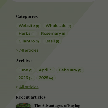
Categories
Website
Wholesale
(1)
(2)
Herbs
Rosemary
(1)
(1)
Cilantro
Basil
(1)
(1)
All articles
Archive
June
April
February
(1)
(1)
(1)
2026
2025
(3)
(4)
All articles
Recent articles
The Advantages of Buying