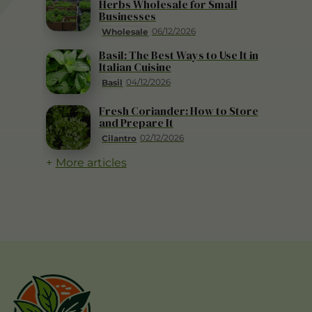
Herbs Wholesale for Small
Businesses
06/12/2026
Wholesale
Basil: The Best Ways to Use It in
Italian Cuisine
04/12/2026
Basil
Fresh Coriander: How to Store
and Prepare It
02/12/2026
Cilantro
More articles