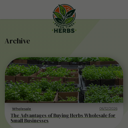
Archive
06/12/2026
Wholesale
The Advantages of Buying Herbs Wholesale for
Small Businesses