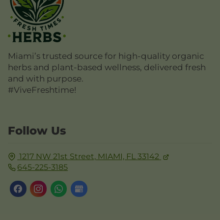
Miami’s trusted source for high-quality organic
herbs and plant-based wellness, delivered fresh
and with purpose.
#ViveFreshtime!
Follow Us
1217 NW 21st Street,
MIAMI, FL
33142
645-225-3185