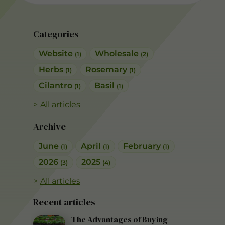
Categories
Website
Wholesale
(1)
(2)
Herbs
Rosemary
(1)
(1)
Cilantro
Basil
(1)
(1)
All articles
Archive
June
April
February
(1)
(1)
(1)
2026
2025
(3)
(4)
All articles
Recent articles
The Advantages of Buying