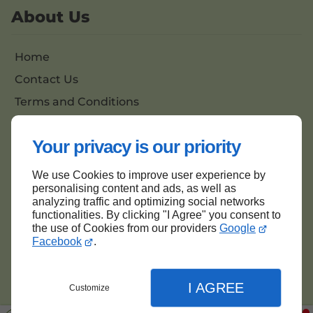
About Us
Home
Contact Us
Terms and Conditions
Site Map
Your privacy is our priority
We use Cookies to improve user experience by
Back to top
personalising content and ads, as well as
analyzing traffic and optimizing social networks
functionalities. By clicking "I Agree" you consent to
the use of Cookies from our providers
Google
Facebook
.
I AGREE
Customize