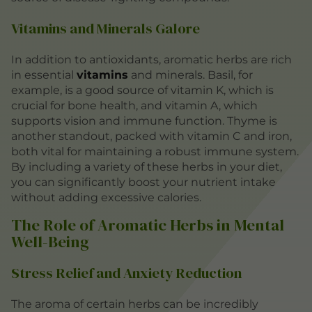
Vitamins and Minerals Galore
In addition to antioxidants, aromatic herbs are rich
in essential
vitamins
and minerals. Basil, for
example, is a good source of vitamin K, which is
crucial for bone health, and vitamin A, which
supports vision and immune function. Thyme is
another standout, packed with vitamin C and iron,
both vital for maintaining a robust immune system.
By including a variety of these herbs in your diet,
you can significantly boost your nutrient intake
without adding excessive calories.
The Role of Aromatic Herbs in Mental
Well-Being
Stress Relief and Anxiety Reduction
The aroma of certain herbs can be incredibly