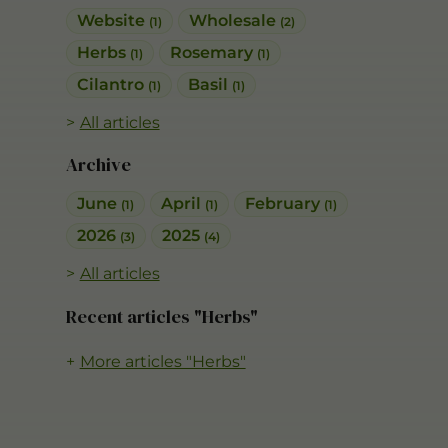
Website
Wholesale
(1)
(2)
Herbs
Rosemary
(1)
(1)
Cilantro
Basil
(1)
(1)
All articles
Archive
June
April
February
(1)
(1)
(1)
2026
2025
(3)
(4)
All articles
Recent articles "Herbs"
More articles "Herbs"