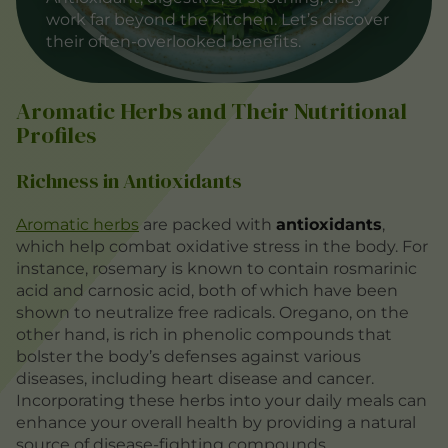
work far beyond the kitchen. Let’s discover
their often-overlooked benefits.
Aromatic Herbs and Their Nutritional
Profiles
Richness in Antioxidants
Aromatic herbs
are packed with
antioxidants
,
which help combat oxidative stress in the body. For
instance, rosemary is known to contain rosmarinic
acid and carnosic acid, both of which have been
shown to neutralize free radicals. Oregano, on the
other hand, is rich in phenolic compounds that
bolster the body’s defenses against various
diseases, including heart disease and cancer.
Incorporating these herbs into your daily meals can
enhance your overall health by providing a natural
source of disease-fighting compounds.