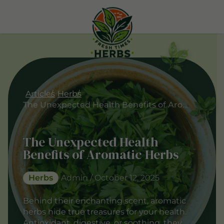
Articles
Herbs
The Unexpected Health Benefits of Aromatic Herbs
The Unexpected Health
Benefits of Aromatic Herbs
Herbs
Admin / October 12, 2025
Behind their enchanting scent, aromatic
herbs hide true treasures for your health.
Antioxidant, digestive, or soothing, they