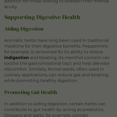
addition for those looking to sharpen their mental
acuity.
Supporting Digestive Health
Aiding Digestion
Aromatic herbs have long been used in traditional
medicine for their digestive benefits. Peppermint,
for example, is renowned for its ability to relieve
indigestion
and bloating. Its menthol content can
soothe the gastrointestinal tract and help alleviate
discomfort. Similarly, fennel seeds, often used in
culinary applications, can reduce gas and bloating
while promoting healthy digestion.
Promoting Gut Health
In addition to aiding digestion, certain herbs can
contribute to gut health by acting as prebiotics.
Oregano and garlic, for example, contain