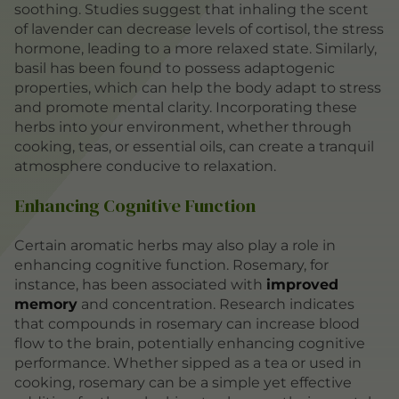
soothing. Studies suggest that inhaling the scent
of lavender can decrease levels of cortisol, the stress
hormone, leading to a more relaxed state. Similarly,
basil has been found to possess adaptogenic
properties, which can help the body adapt to stress
and promote mental clarity. Incorporating these
herbs into your environment, whether through
cooking, teas, or essential oils, can create a tranquil
atmosphere conducive to relaxation.
Enhancing Cognitive Function
Certain aromatic herbs may also play a role in
enhancing cognitive function. Rosemary, for
instance, has been associated with
improved
memory
and concentration. Research indicates
that compounds in rosemary can increase blood
flow to the brain, potentially enhancing cognitive
performance. Whether sipped as a tea or used in
cooking, rosemary can be a simple yet effective