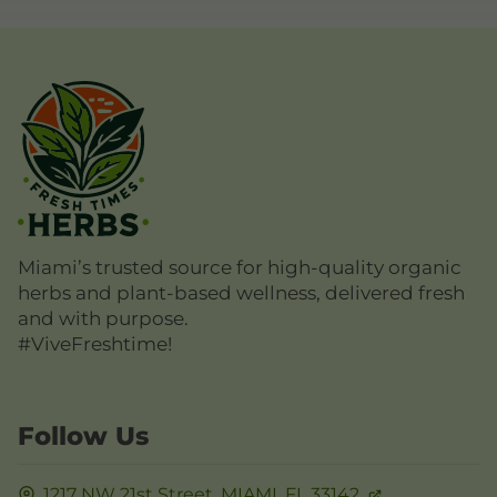
Miami’s trusted source for high-quality organic
herbs and plant-based wellness, delivered fresh
and with purpose.
#ViveFreshtime!
Follow Us
1217 NW 21st Street,
MIAMI, FL
33142