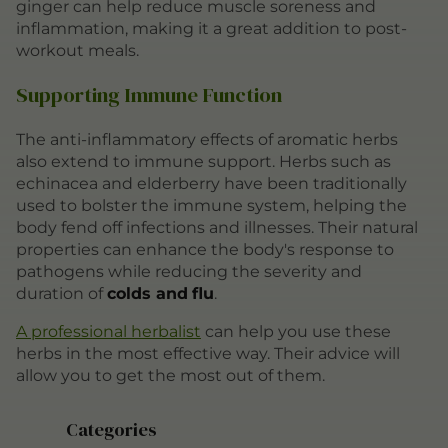
ginger can help reduce muscle soreness and
inflammation, making it a great addition to post-
workout meals.
Supporting Immune Function
The anti-inflammatory effects of aromatic herbs
also extend to immune support. Herbs such as
echinacea and elderberry have been traditionally
used to bolster the immune system, helping the
body fend off infections and illnesses. Their natural
properties can enhance the body's response to
pathogens while reducing the severity and
duration of
colds and
flu
.
A professional herbalist
can help you use these
herbs in the most effective way. Their advice will
allow you to get the most out of them.
Categories