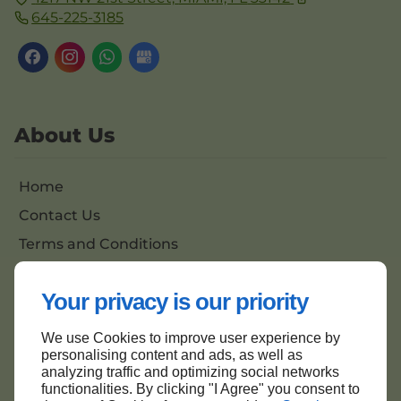
645-225-3185
About Us
Home
Contact Us
Terms and Conditions
Site Map
Your privacy is our priority
We use Cookies to improve user experience by
Back to top
personalising content and ads, as well as
analyzing traffic and optimizing social networks
functionalities. By clicking "I Agree" you consent to