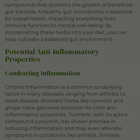
compounds that promote the growth of beneficial
gut bacteria. A healthy gut microbiome is essential
for overall health, impacting everything from
immune function to mental well-being. By
incorporating these herbs into your diet, you can
help cultivate a balanced gut environment.
Potential Anti-Inflammatory
Properties
Combatting Inflammation
Chronic inflammation is a common underlying
factor in many diseases, ranging from arthritis to
heart disease. Aromatic herbs like turmeric and
ginger have garnered attention for their anti-
inflammatory properties. Turmeric, with its active
compound curcumin, has shown promise in
reducing inflammation and may even alleviate
symptoms in conditions like arthritis. Similarly,