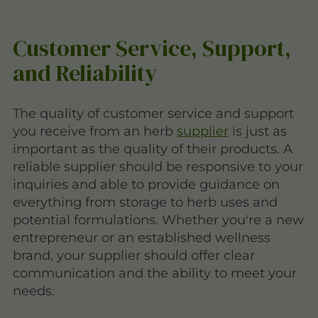
Customer Service, Support,
and Reliability
The quality of customer service and support
you receive from an herb
supplier
is just as
important as the quality of their products. A
reliable supplier should be responsive to your
inquiries and able to provide guidance on
everything from storage to herb uses and
potential formulations. Whether you're a new
entrepreneur or an established wellness
brand, your supplier should offer clear
communication and the ability to meet your
needs.