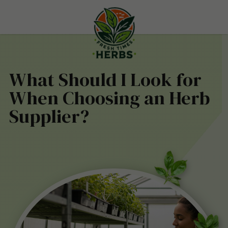
What Should I Look for
When Choosing an Herb
Supplier?