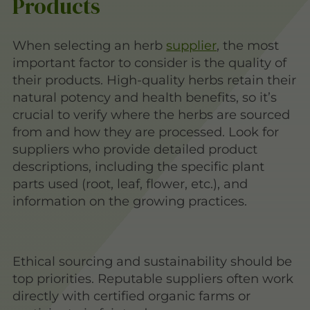
Products
When selecting an herb
supplier
, the most
important factor to consider is the quality of
their products. High-quality herbs retain their
natural potency and health benefits, so it’s
crucial to verify where the herbs are sourced
from and how they are processed. Look for
suppliers who provide detailed product
descriptions, including the specific plant
parts used (root, leaf, flower, etc.), and
information on the growing practices.
Ethical sourcing and sustainability should be
top priorities. Reputable suppliers often work
directly with certified organic farms or