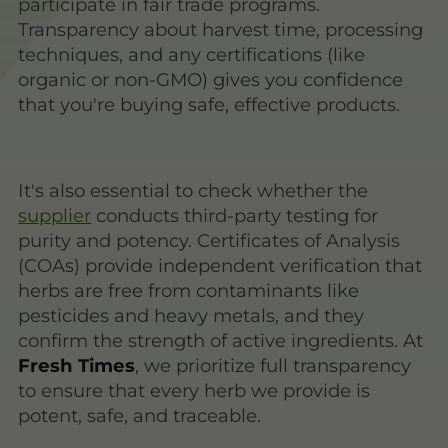
participate in fair trade programs.
Transparency about harvest time, processing
techniques, and any certifications (like
organic or non-GMO) gives you confidence
that you're buying safe, effective products.
It's also essential to check whether the
supplier
conducts third-party testing for
purity and potency. Certificates of Analysis
(COAs) provide independent verification that
herbs are free from contaminants like
pesticides and heavy metals, and they
confirm the strength of active ingredients. At
Fresh Times
, we prioritize full transparency
to ensure that every herb we provide is
potent, safe, and traceable.