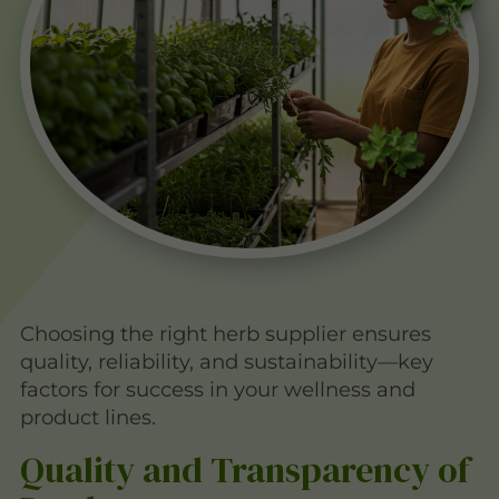
Choosing the right herb supplier ensures
quality, reliability, and sustainability—key
factors for success in your wellness and
product lines.
Quality and Transparency of