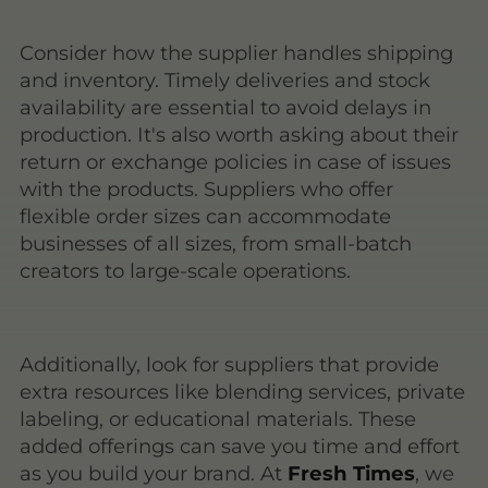
Consider how the supplier handles shipping
and inventory. Timely deliveries and stock
availability are essential to avoid delays in
production. It's also worth asking about their
return or exchange policies in case of issues
with the products. Suppliers who offer
flexible order sizes can accommodate
businesses of all sizes, from small-batch
creators to large-scale operations.
Additionally, look for suppliers that provide
extra resources like blending services, private
labeling, or educational materials. These
added offerings can save you time and effort
as you build your brand. At
Fresh Times
, we