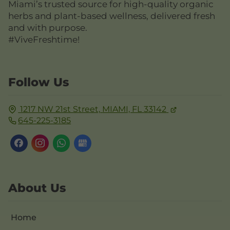
Miami’s trusted source for high-quality organic
herbs and plant-based wellness, delivered fresh
and with purpose.
#ViveFreshtime!
Follow Us
1217 NW 21st Street,
MIAMI, FL
33142
645-225-3185
About Us
Home