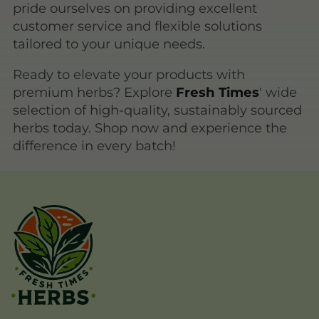
pride ourselves on providing excellent
customer service and flexible solutions
tailored to your unique needs.
Ready to elevate your products with
premium herbs? Explore
Fresh Times
' wide
selection of high-quality, sustainably sourced
herbs today. Shop now and experience the
difference in every batch!