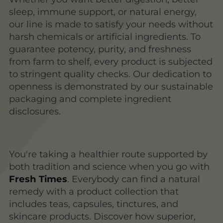
sleep, immune support, or natural energy,
our line is made to satisfy your needs without
harsh chemicals or artificial ingredients. To
guarantee potency, purity, and freshness
from farm to shelf, every product is subjected
to stringent quality checks. Our dedication to
openness is demonstrated by our sustainable
packaging and complete ingredient
disclosures.
You're taking a healthier route supported by
both tradition and science when you go with
Fresh Times
. Everybody can find a natural
remedy with a product collection that
includes teas, capsules, tinctures, and
skincare products. Discover how superior,