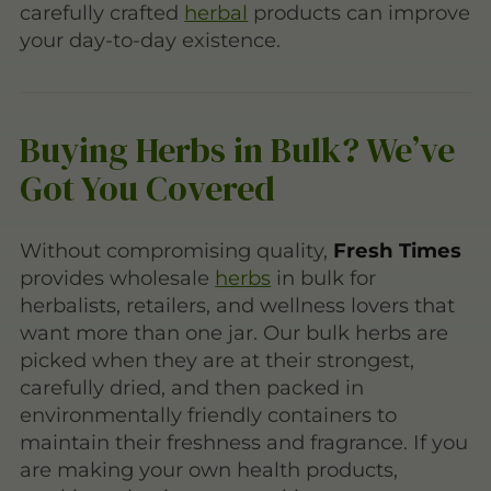
carefully crafted
herbal
products can improve
your day-to-day existence.
Buying Herbs in Bulk? We’ve
Got You Covered
Without compromising quality,
Fresh Times
provides wholesale
herbs
in bulk for
herbalists, retailers, and wellness lovers that
want more than one jar. Our bulk herbs are
picked when they are at their strongest,
carefully dried, and then packed in
environmentally friendly containers to
maintain their freshness and fragrance. If you
are making your own health products,