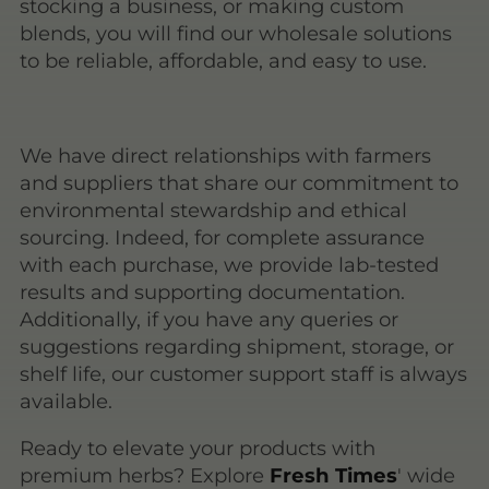
stocking a business, or making custom
blends, you will find our wholesale solutions
to be reliable, affordable, and easy to use.
We have direct relationships with farmers
and suppliers that share our commitment to
environmental stewardship and ethical
sourcing. Indeed, for complete assurance
with each purchase, we provide lab-tested
results and supporting documentation.
Additionally, if you have any queries or
suggestions regarding shipment, storage, or
shelf life, our customer support staff is always
available.
Ready to elevate your products with
premium herbs? Explore
Fresh Times
' wide