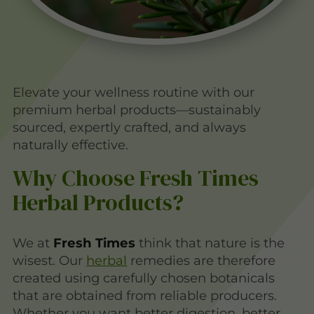
Elevate your wellness routine with our
premium herbal products—sustainably
sourced, expertly crafted, and always
naturally effective.
Why Choose Fresh Times
Herbal Products?
We at
Fresh Times
think that nature is the
wisest. Our
herbal
remedies are therefore
created using carefully chosen botanicals
that are obtained from reliable producers.
Whether you want better digestion, better