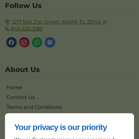
Follow Us
1217 NW 21st Street,
MIAMI, FL
33142
645-225-3185
About Us
Home
Contact Us
Terms and Conditions
Site Map
Your privacy is our priority