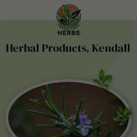
Herbal Products, Kendall