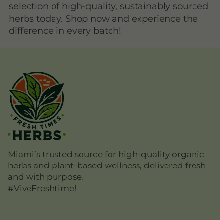
selection of high-quality, sustainably sourced
herbs today. Shop now and experience the
difference in every batch!
Miami’s trusted source for high-quality organic
herbs and plant-based wellness, delivered fresh
and with purpose.
#ViveFreshtime!